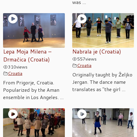
was ...
Lepa Moja Milena –
Nabrala je (Croatia)
Drmačica (Croatia)
557
views
Croatia
310
views
Croatia
Originally taught by Željko
Jergan. The dance name
From Prigorje, Croatia.
translates as "the girl ...
Popularized by the Aman
ensemble in Los Angeles. ...