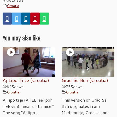
681
views
Croatia
You may also like
Aj Lipo Ti Je (Croatia)
Grad Se Beli (Croatia)
845
views
755
views
Croatia
Croatia
Aj lipo ti je (AHEE lee-poh
This version of Grad Se
TEE yeh), means "It's nice."
Beli originates from
The song "Aj lipo ...
Medjimurje, Croatia and