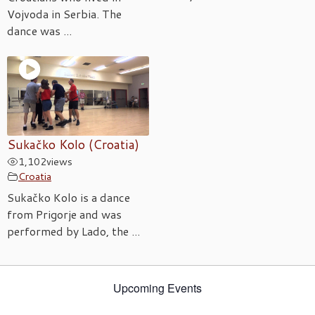
Vojvoda in Serbia. The
dance was ...
Sukačko Kolo (Croatia)
1,102
views
Croatia
Sukačko Kolo is a dance
from Prigorje and was
performed by Lado, the ...
Upcoming Events