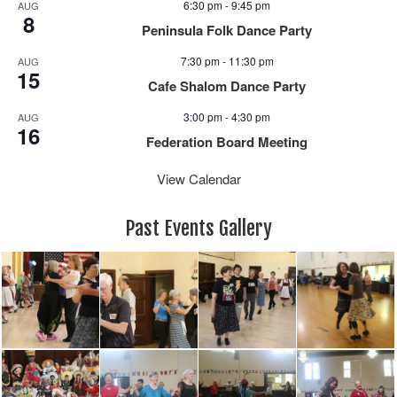
6:30 pm
-
9:45 pm
AUG
8
Peninsula Folk Dance Party
7:30 pm
-
11:30 pm
AUG
15
Cafe Shalom Dance Party
3:00 pm
-
4:30 pm
AUG
16
Federation Board Meeting
View Calendar
Past Events Gallery