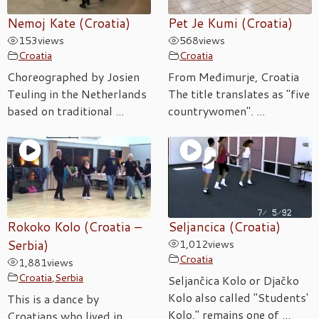
Nemoj Kate (Croatia)
Pet Je Kumi (Croatia)
153
views
568
views
Croatia
Croatia
Choreographed by Josien
From Međimurje, Croatia
Teuling in the Netherlands
The title translates as "five
based on traditional ...
countrywomen". ...
Rokoko Kolo (Croatia –
Seljancica (Croatia)
Serbia)
1,012
views
Croatia
1,881
views
Croatia
,
Serbia
Seljančica Kolo or Djačko
Kolo also called "Students'
This is a dance by
Kolo," remains one of ...
Croatians who lived in