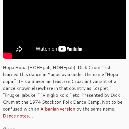
Hopa Hopa (HOH-pah, HOH-pah). Dick Crum first
learned this dance in Yugoslavia under the name “Hopa
cupa.” It-is a Slavonian (eastern Croatian) variant of a
dance known elsewhere in that country as “Zaplet,”
“Frugke, jabuke, ” “Vinigko kolo,” etc. Presented by Dick
Crum at the 1974 Stockton Folk Dance Camp. Not to be
confused with an
Albanian version
by the same name.
Dance notes…