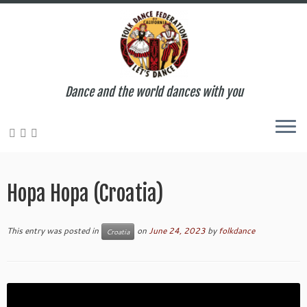
Dance and the world dances with you
Skip
to
Hopa Hopa (Croatia)
content
This entry was posted in
on
June 24, 2023
by
folkdance
Croatia